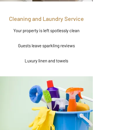
Cleaning and Laundry Service
Your property is left spotlessly clean
Guests leave sparkling reviews
Luxury linen and towels