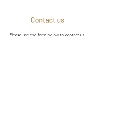
Contact us
Please use the form below to contact us.
We look forward to your message.
Name
Email
Subject