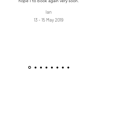
hope I to book again very soon.
Ian
13 - 15 May 2019