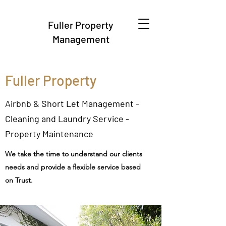
Fuller Property
Management
Fuller Property
Airbnb & Short Let Management -
Cleaning and Laundry Service -
Property Maintenance
We take the time to understand our clients
needs and provide a flexible service based
on Trust.