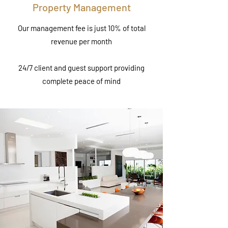
Property Management
Our management fee is just 10% of total
revenue per month
24/7 client and guest support providing
complete peace of mind