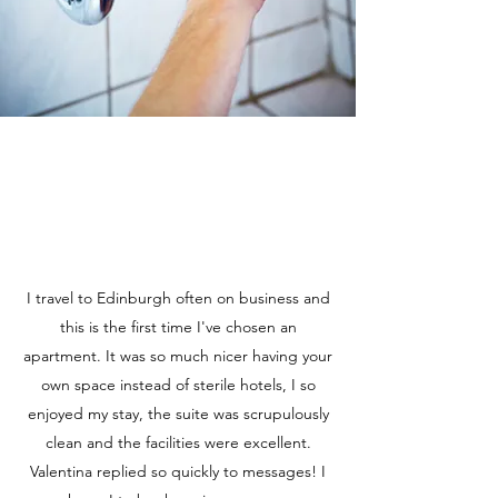
I travel to Edinburgh often on business and
this is the first time I've chosen an
apartment. It was so much nicer having your
own space instead of sterile hotels, I so
enjoyed my stay, the suite was scrupulously
clean and the facilities were excellent.
Valentina replied so quickly to messages! I