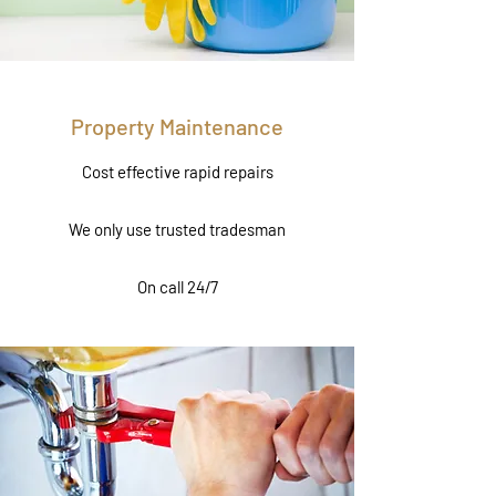
Property Maintenance
Cost effective rapid repairs
We only use trusted tradesman
On call 24/7