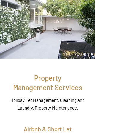
Property
Management Services
Holiday Let Management. Cleaning and
Laundry. Property Maintenance.
Airbnb & Short Let